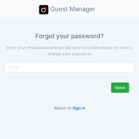
Guest Manager
Forgot your password?
Enter your email below and we will send you instructions on how to
change your password.
Return to
Sign in